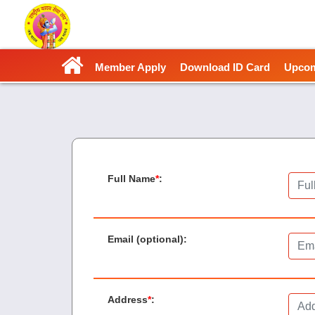
Member Apply
Download ID Card
Upcom
Full Name
*
:
Email (optional)
:
Address
*
: