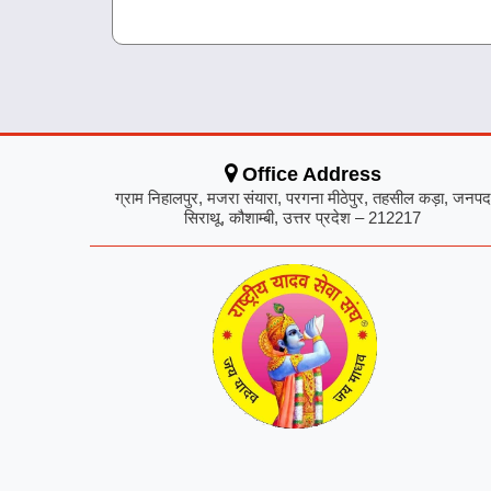
Office Address
ग्राम निहालपुर, मजरा संयारा, परगना मीठेपुर, तहसील कड़ा, जनपद
सिराथू, कौशाम्बी, उत्तर प्रदेश – 212217