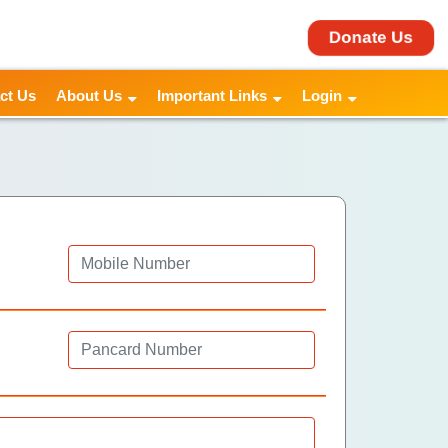
Donate Us
ct Us
About Us
Important Links
Login