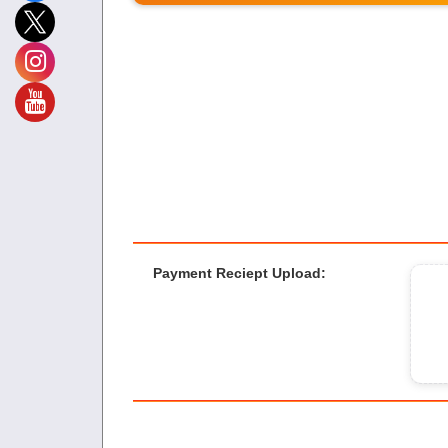
Payment Reciept Upload
: