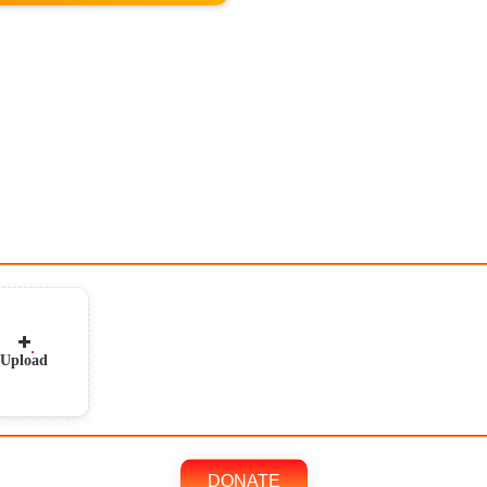
Upload
DONATE