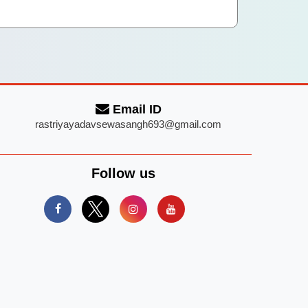
Email ID
rastriyayadavsewasangh693@gmail.com
Follow us