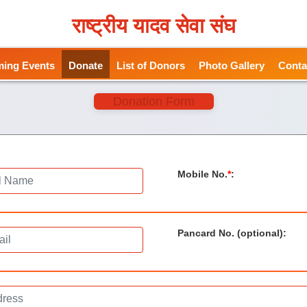
राष्ट्रीय यादव सेवा संघ
ing Events
Donate
List of Donors
Photo Gallery
Conta
Donation Form
Mobile No.
*
:
Pancard No. (optional)
: