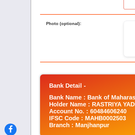
Photo (optional)
:
Bank Detail -
Bank Name : Bank of Maharas
Holder Name : RASTRIYA Y
Account No. : 60484606240
IFSC Code : MAHB0002503
Branch : Manjhanpur