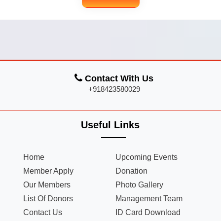
Contact With Us
+918423580029
Useful Links
Home
Upcoming Events
Member Apply
Donation
Our Members
Photo Gallery
List Of Donors
Management Team
Contact Us
ID Card Download