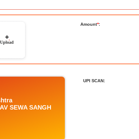
Amount
*
:
Upload
UPI SCAN
:
htra
ADAV SEWA SANGH