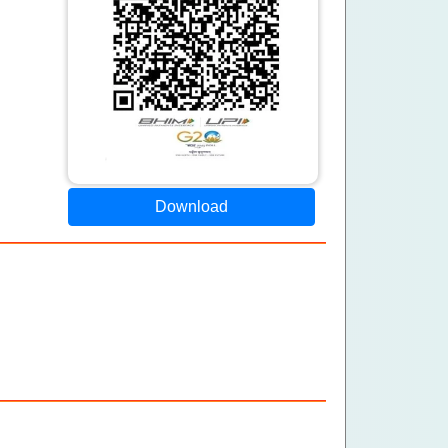
Download