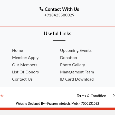
Contact With Us
+918423580029
Useful Links
Home
Upcoming Events
Member Apply
Donation
Our Members
Photo Gallery
List Of Donors
Management Team
Contact Us
ID Card Download
संघ
Terms & Condition
P
Website Designed By - Fragron Infotech, Mob. - 7000131032