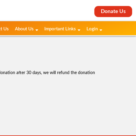
Donate Us
t Us
About Us
Important Links
Login
onation after 30 days, we will refund the donation