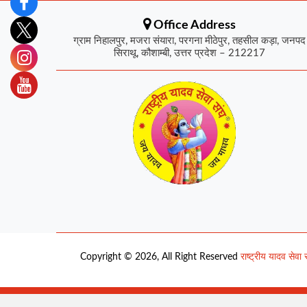
Office Address
ग्राम निहालपुर, मजरा संयारा, परगना मीठेपुर, तहसील कड़ा, जनपद
सिराथू, कौशाम्बी, उत्तर प्रदेश – 212217
Copyright © 2026, All Right Reserved
राष्ट्रीय यादव सेवा 