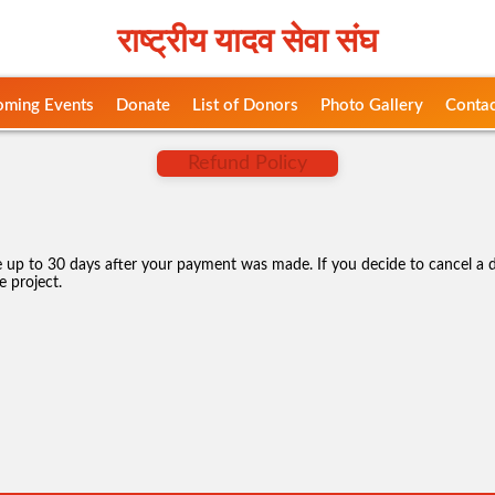
राष्ट्रीय यादव सेवा संघ
ming Events
Donate
List of Donors
Photo Gallery
Contac
Refund Policy
up to 30 days after your payment was made. If you decide to cancel a d
e project.