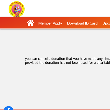
Member Apply
Download ID Card
Upco
you can cancel a donation that you have made any time 
provided the donation has not been used for a charitabl