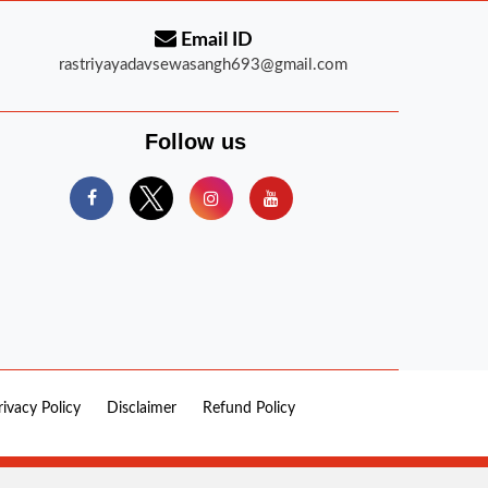
Email ID
rastriyayadavsewasangh693@gmail.com
Follow us
rivacy Policy
Disclaimer
Refund Policy